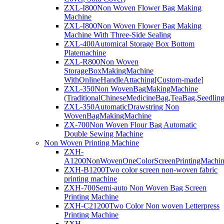
ZXL-I800Non Woven Flower Bag Making
Machine
ZXL-I800Non Woven Flower Bag Making
Machine With Three-Side Sealing
ZXL-400Automical Storage Box Bottom
Platemachine
ZXL-R800Non Woven
StorageBoxMakingMachine
WithOnlineHandleAttaching[Custom-made]
ZXL-350Non WovenBagMakingMachine
(TraditionalChineseMedicineBag,TeaBag,Seedlin
ZXL-350AutomaticDrawstring Non
WovenBagMakingMachine
ZX-700Non Woven Flour Bag Automatic
Double Sewing Machine
Non Woven Printing Machine
ZXH-
A1200NonWovenOneColorScreenPrintingMachi
ZXH-B1200Two color screen non-woven fabric
printing machine
ZXH-700Semi-auto Non Woven Bag Screen
Printing Machine
ZXH-C21200Two Color Non woven Letterpress
Printing Machine
ZXH-