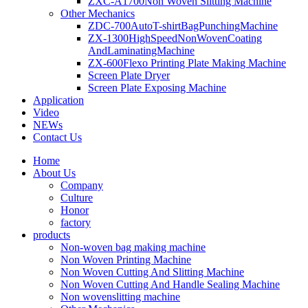
ZXC-A1700Non Woven Slitting Machine
Other Mechanics
ZDC-700AutoT-shirtBagPunchingMachine
ZX-1300HighSpeedNonWovenCoating
AndLaminatingMachine
ZX-600Flexo Printing Plate Making Machine
Screen Plate Dryer
Screen Plate Exposing Machine
Application
Video
NEWs
Contact Us
Home
About Us
Company
Culture
Honor
factory
products
Non-woven bag making machine
Non Woven Printing Machine
Non Woven Cutting And Slitting Machine
Non Woven Cutting And Handle Sealing Machine
Non wovenslitting machine