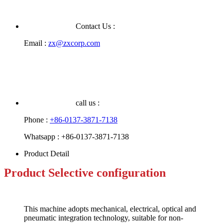
Contact Us :
Email :
zx@zxcorp.com
call us :
Phone :
+86-0137-3871-7138
Whatsapp :
+86-0137-3871-7138
Product Detail
Product
Selective configuration
This machine adopts mechanical, electrical, optical and
pneumatic integration technology, suitable for non-