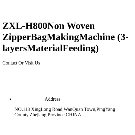
ZXL-H800Non Woven
ZipperBagMakingMachine (3-
layersMaterialFeeding)
Contact Or Visit Us
Address
NO.118 XingLong Road,WanQuan Town,PingYang
County,Zhejiang Province,CHINA.