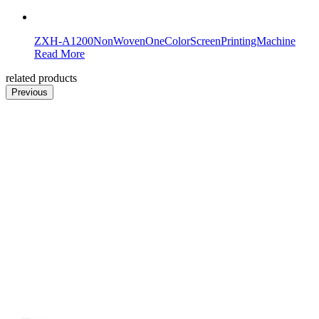
ZXH-A1200NonWovenOneColorScreenPrintingMachine
Read More
related products
Previous