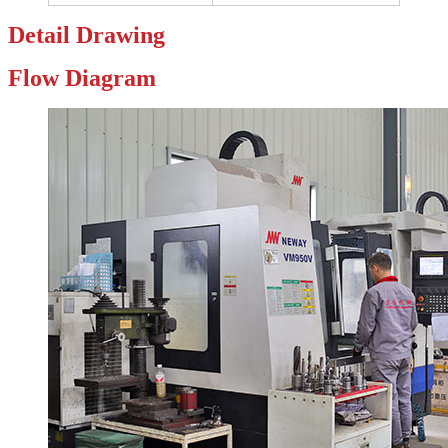
Detail
Drawing
Flow
Diagram