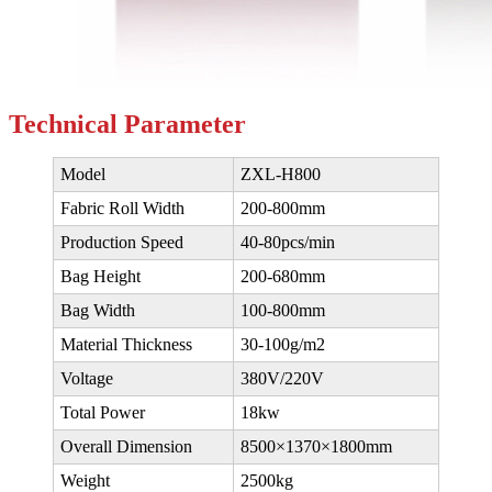
Technical
Parameter
Model
ZXL-H800
Fabric Roll Width
200-800mm
Production Speed
40-80pcs/min
Bag Height
200-680mm
Bag Width
100-800mm
Material Thickness
30-100g/m2
Voltage
380V/220V
Total Power
18kw
Overall Dimension
8500×1370×1800mm
Weight
2500kg