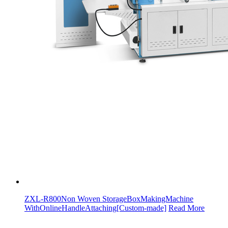
ZXL-R800Non Woven StorageBoxMakingMachine
WithOnlineHandleAttaching[Custom-made]
Read More