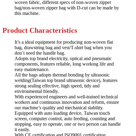
woven fabric, different specs of non-woven zipper
bag/non-woven zipper bag with D-cut can be made by
this machine.
Product
Characteristics
It’s a ideal equipment for producing non-woven flat
bag, drawstring bag and vest/T-shirt bag when you
don’t need the handle bag.
Adopts top brand electricity, optical and pneumatic
components, features reliable, long working life and
easy maintenance.
All the bags adopts thermal bonding by ultrasonic
welding(Taiwan top brand ultrasonic device), features
strong sealing effective, high speed, tidy and
environmental friendly.
With experienced engineers and well-trained technical
workers and continuous innovation and reform, ensure
our machine’s quality and mechanical stability.
Equipped with auto loading device, Taiwan touch
screen, computer control, auto feeding, counting and
stopping, easy to operate, one or two person can handle
it easily.
With CE certification and ISO9001 certification.