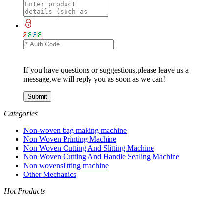
If you have questions or suggestions,please leave us a
message,we will reply you as soon as we can!
Categories
Non-woven bag making machine
Non Woven Printing Machine
Non Woven Cutting And Slitting Machine
Non Woven Cutting And Handle Sealing Machine
Non wovenslitting machine
Other Mechanics
Hot Products