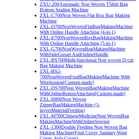
ZXU-200Automatic Non Woven TShirt Bag
Bottom Sealing Machine
ZXL-C700Non Woven Flat Box Bag Making
Machine
ZXL-D700NonWovenFlatBagMakingMachine
With Online Handle Attaching (4-in-1)
ZXL-E700NonWovenBoxBagMakingMachine
With Online Handle Attaching (5-in-1)
ZXL-G700NonWovenBagMakingMachine
WithSideGusset AndOnlineHandle
ZXL-BS700Multi-functional Non woven D-cut
Bag Making Machine
ZXL-BS2-
700NonWovenFruitBagMakingMachine With
WireIroning[Custom-made]
ZXL-DS700Non WovenBagMakingMachine
WithOnlineButtonAttaching[Custom-made]
ZXL-H800Non Woven
ZipperBagMakingMachine (3-
layersMaterialFeeding)
ZXL-M700ChineseMedicineNon WovenBag
MakingMachineWithOnlineSewing
ZXL-1300Double Feeding Non Woven Bag
Making Machine(Fruit Cover, Sanitary Ware
Cover, Sofa Cover)