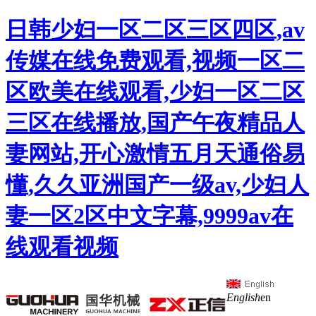
日韩少妇一区二区三区四区,av
传媒在线免费观看,视频一区二
区欧美在线观看,少妇一区二区
三区在线播放,国产午夜精品人
妻网站,开心激情五月天通俗易
懂,久久亚洲国产一级av,少妇人
妻一区2区中文字幕,9999av在
线观看视频
English
en