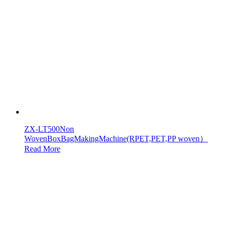
ZX-LT500Non
WovenBoxBagMakingMachine(RPET,PET,PP woven）
Read More