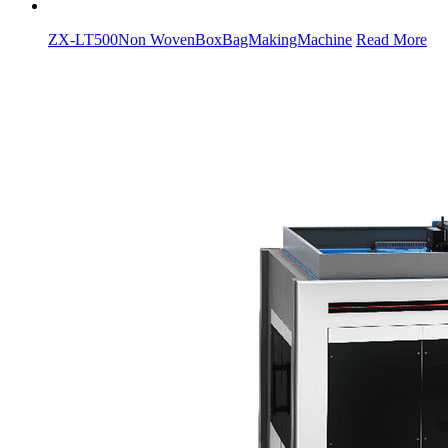
ZX-LT500Non WovenBoxBagMakingMachine
Read More