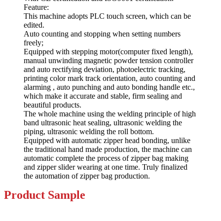
Feature:
This machine adopts PLC touch screen, which can be
edited.
Auto counting and stopping when setting numbers
freely;
Equipped with stepping motor(computer fixed length),
manual unwinding magnetic powder tension controller
and auto rectifying deviation, photoelectric tracking,
printing color mark track orientation, auto counting and
alarming , auto punching and auto bonding handle etc.,
which make it accurate and stable, firm sealing and
beautiful products.
The whole machine using the welding principle of high
band ultrasonic heat sealing, ultrasonic welding the
piping, ultrasonic welding the roll bottom.
Equipped with automatic zipper head bonding, unlike
the traditional hand made production, the machine can
automatic complete the process of zipper bag making
and zipper slider wearing at one time. Truly finalized
the automation of zipper bag production.
Product
Sample