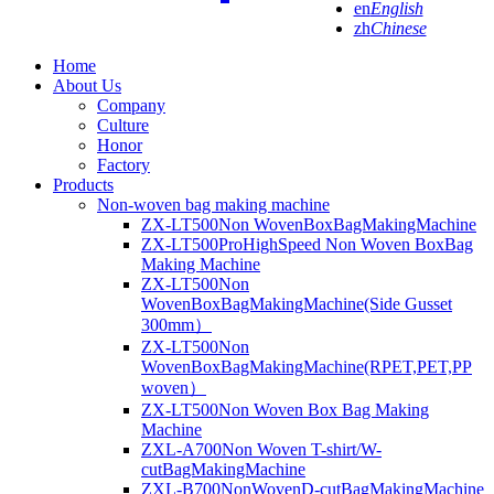
en
English
zh
Chinese
Home
About Us
Company
Culture
Honor
Factory
Products
Non-woven bag making machine
ZX-LT500Non WovenBoxBagMakingMachine
ZX-LT500ProHighSpeed Non Woven BoxBag
Making Machine
ZX-LT500Non
WovenBoxBagMakingMachine(Side Gusset
300mm）
ZX-LT500Non
WovenBoxBagMakingMachine(RPET,PET,PP
woven）
ZX-LT500Non Woven Box Bag Making
Machine
ZXL-A700Non Woven T-shirt/W-
cutBagMakingMachine
ZXL-B700NonWovenD-cutBagMakingMachine