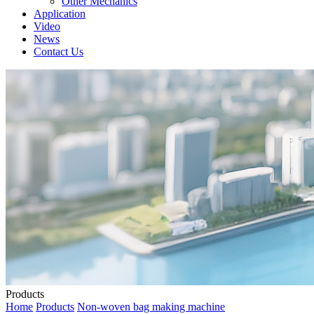
Other Mechanics
Application
Video
News
Contact Us
Products
Home
Products
Non-woven bag making machine