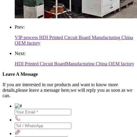
Prev:
VIP process HDI Printed Circuit Board Manufacturing China
OEM factory
Next:
HDI Printed Circuit BoardManufacturing China OEM factory
Leave A Message
If you are interested in our products and want to know more
details,please leave a message here,we will reply you as soon as we
can.