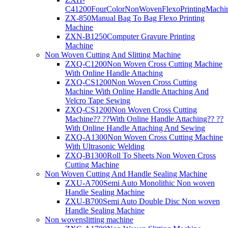
C41200FourColorNonWovenFlexoPrintingMachi
ZX-850Manual Bag To Bag Flexo Printing
Machine
ZXN-B1250Computer Gravure Printing
Machine
Non Woven Cutting And Slitting Machine
ZXQ-C1200Non Woven Cross Cutting Machine
With Online Handle Attaching
ZXQ-CS1200Non Woven Cross Cutting
Machine With Online Handle Attaching And
Velcro Tape Sewing
ZXQ-CS1200Non Woven Cross Cutting
Machine?? ??With Online Handle Attaching?? ??
With Online Handle Attaching And Sewing
ZXQ-A1300Non Woven Cross Cutting Machine
With Ultrasonic Welding
ZXQ-B1300Roll To Sheets Non Woven Cross
Cutting Machine
Non Woven Cutting And Handle Sealing Machine
ZXU-A700Semi Auto Monolithic Non woven
Handle Sealing Machine
ZXU-B700Semi Auto Double Disc Non woven
Handle Sealing Machine
Non wovenslitting machine