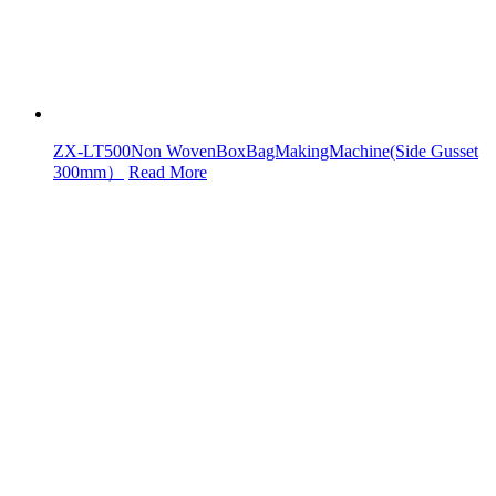
ZX-LT500Non WovenBoxBagMakingMachine(Side Gusset
300mm）
Read More